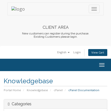
CLIENT AREA
New customers can register during the purchase.
Existing Customers please login.
English
Login
View Cart
Togg
navig
Knowledgebase
Portal Home
Knowledgebase
cPanel
cPanel Documentation
Categories