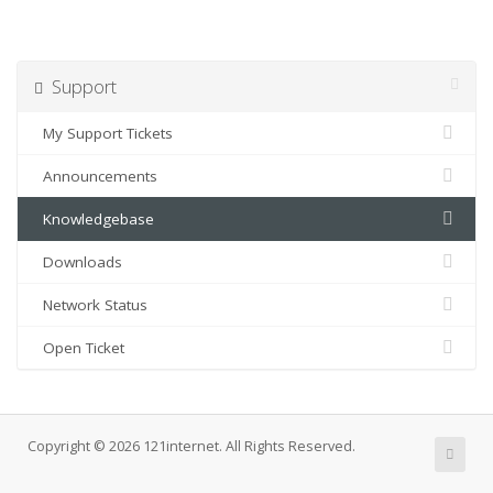
Support
My Support Tickets
Announcements
Knowledgebase
Downloads
Network Status
Open Ticket
Copyright © 2026 121internet. All Rights Reserved.