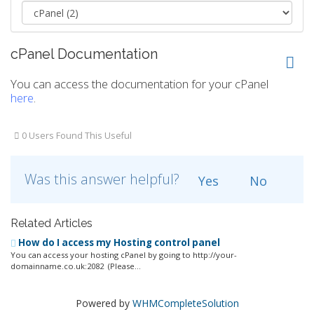
cPanel Documentation
You can access the documentation for your cPanel
here
.
0 Users Found This Useful
Was this answer helpful?
Yes
No
Related Articles
How do I access my Hosting control panel
You can access your hosting cPanel by going to http://your-
domainname.co.uk:2082 (Please...
Powered by
WHMCompleteSolution