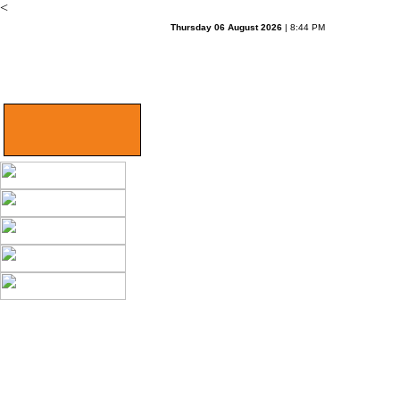
<
Thursday 06 August 2026
| 8:44 PM